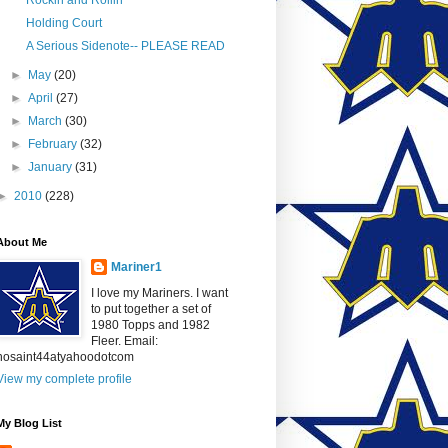
Rockin and Rollin
Holding Court
A Serious Sidenote-- PLEASE READ
►
May
(20)
►
April
(27)
►
March
(30)
►
February
(32)
►
January
(31)
►
2010
(228)
About Me
Mariner1
I love my Mariners. I want
to put together a set of
1980 Topps and 1982
Fleer. Email:
nosaint44atyahoodotcom
View my complete profile
My Blog List