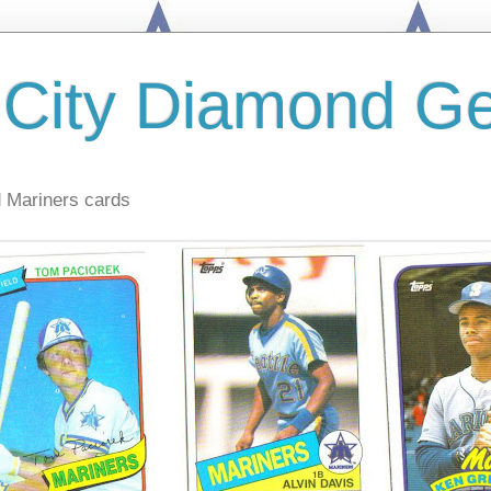
 City Diamond G
d Mariners cards