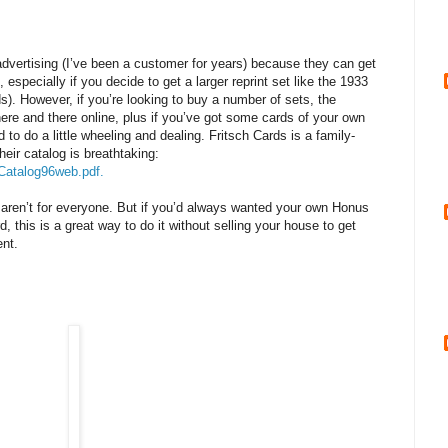
 advertising (I’ve been a customer for years) because they can get
, especially if you decide to get a larger reprint set like the 1933
). However, if you’re looking to buy a number of sets, the
here and there online, plus if you’ve got some cards of your own
id to do a little wheeling and dealing. Fritsch Cards is a family-
eir catalog is breathtaking:
Catalog96web.pdf.
s aren’t for everyone. But if you’d always wanted your own Honus
 this is a great way to do it without selling your house to get
ent.