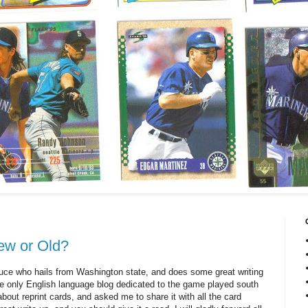
ew or Old?
ruce who hails from Washington state, and does some great writing
 the only English language blog dedicated to the game played south
about reprint cards, and asked me to share it with all the card