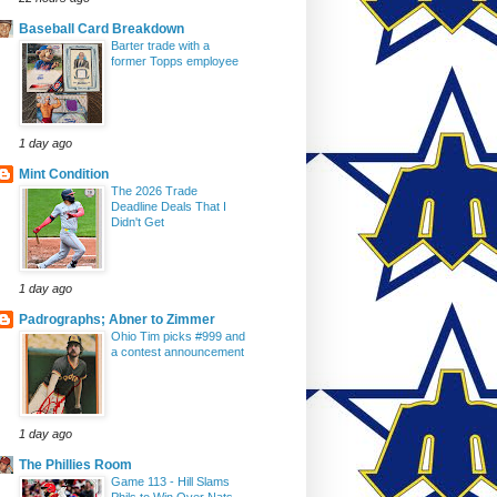
Baseball Card Breakdown
Barter trade with a
former Topps employee
1 day ago
Mint Condition
The 2026 Trade
Deadline Deals That I
Didn't Get
1 day ago
Padrographs; Abner to Zimmer
Ohio Tim picks #999 and
a contest announcement
1 day ago
The Phillies Room
Game 113 - Hill Slams