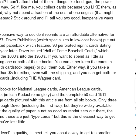
t? I can’t afford a lot of them…things like food, gas, the power
 the way. So if, like me, you collect cards because you LIKE them, as
 why not spend a fraction of the cost of one original (that might
nstead? Stick around and I’ll tell you two good, inexpensive ways
xpensive way to decide if reprints are an affordable alternative for
77, Dover Publishing (which specializes in low-cost books) put out
ed paperback which featured 98 perforated reprint cards dating
year later, Dover issued “Hall of Fame Baseball Cards,” which
the 1880’s into the 1960’s. If you want to spend as little as
ing one or both of these books. You can either keep the cards in
th cardstock pages) or pull them out. Either way, if you take a
an $5 for either, even with the shipping, and you can get both for
0 cards..including THE Wagner card.
d books for National League cards, American League cards,
t (in lush Kodachrome glory) and the complete 50-card 1911
cards pictured with this article are from all six books. Only three
rough Dover (including the first two), but they’re widely available
the quality of paper is not as good as reprint sets out there, the
nd these are just “type cards,” but this is the cheapest way to get
u’ve lost little.
 level” in quality, I’ll next tell you about a way to get ten smaller