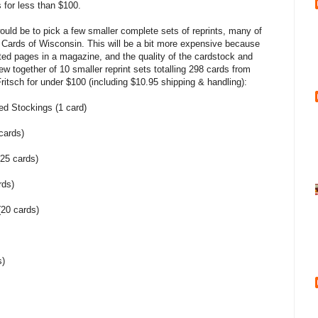
 for less than $100.
ould be to pick a few smaller complete sets of reprints, many of
h Cards of Wisconsin. This will be a bit more expensive because
rated pages in a magazine, and the quality of the cardstock and
hrew together of 10 smaller reprint sets totalling 298 cards from
itsch for under $100 (including $10.95 shipping & handling):
ed Stockings (1 card)
cards)
25 cards)
rds)
(20 cards)
s)