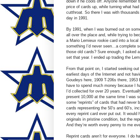
down if he cools off. Anyone remember t
price of cards up, while turning what had
cutthroat. So there I was with thousands
day in 1991.
By 1991, when I was burned out on some
all over the place and, while trying to b
a Mario Lemieux rookie card into a local 
something I’d never seen…a complete set
those old cards? Sure enough, I asked a
set that year. I ended up trading the Le
From that point on, I started seeking out
earliest days of the Internet and not hav
Goudeys here, 1909 T-206s there, 1953 B
have to spend much money because I had 
I’d collected for over 20 years. Eventual
present 10,000 at the same time I was s
some “reprints” of cards that had never 
cards representing the 50’s and 60’s, inc
every reprint card ever put out. It would
originals in pristine condition, but the re
And they’re worth every penny to me even
Reprint cards aren’t for everyone. I do ha