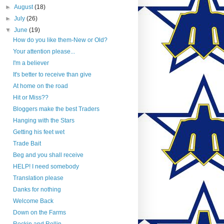
►
August
(18)
►
July
(26)
▼
June
(19)
How do you like them-New or Old?
Your attention please...
I'm a believer
It's better to receive than give
At home on the road
Hit or Miss??
Bloggers make the best Traders
Hanging with the Stars
Getting his feet wet
Trade Bait
Beg and you shall receive
HELP! I need somebody
Translation please
Danks for nothing
Welcome Back
Down on the Farms