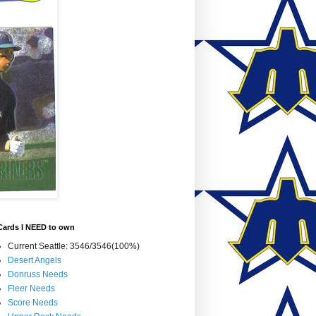
Cards I NEED to own
Current Seattle: 3546/3546(100%)
Desert Angels
Donruss Needs
Fleer Needs
Score Needs