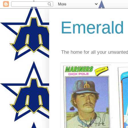
Emerald
The home for all your unwante