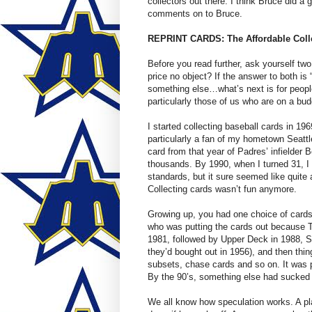
collectors out there. I think Bruce did a g
comments on to Bruce.
REPRINT CARDS: The Affordable Colle
Before you read further, ask yourself tw
price no object? If the answer to both is
something else…what’s next is for peopl
particularly those of us who are on a 
I started collecting baseball cards in 1
particularly a fan of my hometown Seattle 
card from that year of Padres’ infielder 
thousands. By 1990, when I turned 31, 
standards, but it sure seemed like quit
Collecting cards wasn’t fun anymore.
Growing up, you had one choice of cards
who was putting the cards out because 
1981, followed by Upper Deck in 1988, 
they’d bought out in 1956), and then thing
subsets, chase cards and so on. It was pr
By the 90’s, something else had sucked t
We all know how speculation works. A pl