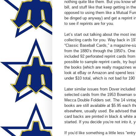
nothing quite like them. But you know wha
bill, and stuff like that keep getting in
opposed to using them like a Mutual Fund,
be dinged up anyway) and get a reprint i
to see if reprints are for you.
Let’s start out talking about the most ine
collecting cards for you. Way back in 19
“Classic Baseball Cards,” a magazine-siz
from the 1880’s through the 1950’s. One 
included 92 perforated reprint cards from 
possible to sample reprint cards, try buy
the books (which are really magazines wi
look at eBay or Amazon and spend less th
under $10 total, which is not bad for 19
Later similar issues from Dover include
selected cards from the 1953 Bowman se
Mecca Double Folders set. The 14 vintage 
books are still available at $5.95 each th
elsewhere, usually used. Be advised that 
card backs are printed in black & white a
started. If you decide you’re not into it, yo
If you’d like something a little less “entry