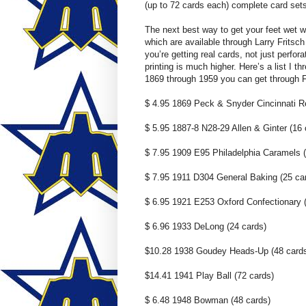
(up to 72 cards each) complete card sets
The next best way to get your feet wet w
which are available through Larry Fritsc
you’re getting real cards, not just perfo
printing is much higher. Here’s a list I t
1869 through 1959 you can get through Fr
$ 4.95 1869 Peck & Snyder Cincinnati R
$ 5.95 1887-8 N28-29 Allen & Ginter (16 
$ 7.95 1909 E95 Philadelphia Caramels (
$ 7.95 1911 D304 General Baking (25 ca
$ 6.95 1921 E253 Oxford Confectionary 
$ 6.96 1933 DeLong (24 cards)
$10.28 1938 Goudey Heads-Up (48 card
$14.41 1941 Play Ball (72 cards)
$ 6.48 1948 Bowman (48 cards)