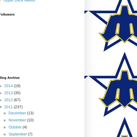
Upper Deck Needs
Followers
Blog Archive
►
2014
(19)
►
2013
(35)
►
2012
(67)
▼
2011
(237)
►
December
(13)
►
November
(10)
►
October
(4)
►
September
(7)