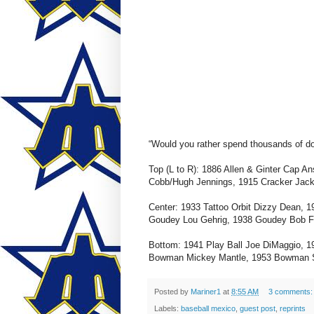
“Would you rather spend thousands of dol
Top (L to R): 1886 Allen & Ginter Cap 
Cobb/Hugh Jennings, 1915 Cracker Jac
Center: 1933 Tattoo Orbit Dizzy Dean, 
Goudey Lou Gehrig, 1938 Goudey Bob Fe
Bottom: 1941 Play Ball Joe DiMaggio,
Bowman Mickey Mantle, 1953 Bowman S
Posted by
Mariner1
at
8:55 AM
3 comments
Labels:
baseball mexico
,
guest post
,
reprints