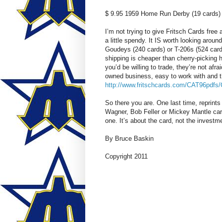
$ 9.95 1959 Home Run Derby (19 cards)
I’m not trying to give Fritsch Cards free
a little spendy. It IS worth looking around
Goudeys (240 cards) or T-206s (524 cards
shipping is cheaper than cherry-picking 
you’d be willing to trade, they’re not afra
owned business, easy to work with and th
http://www.fritschcards.com/CAT96pdfs/
So there you are. One last time, reprint
Wagner, Bob Feller or Mickey Mantle card,
one. It’s about the card, not the investm
By Bruce Baskin
Copyright 2011