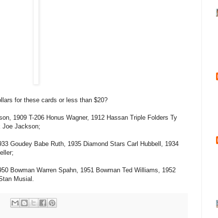
lars for these cards or less than $20?
Anson, 1909 T-206 Honus Wagner, 1912 Hassan Triple Folders Ty
k Joe Jackson;
1933 Goudey Babe Ruth, 1935 Diamond Stars Carl Hubbell, 1934
ller;
 1950 Bowman Warren Spahn, 1951 Bowman Ted Williams, 1952
tan Musial.
: