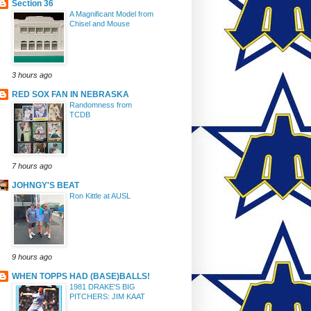
Section 36
A Magnificant Model from
Chisel and Mouse
3 hours ago
RED SOX FAN IN NEBRASKA
Randomness from
TCDB
7 hours ago
JOHNGY'S BEAT
Ron Kittle at AUSL
9 hours ago
WHEN TOPPS HAD (BASE)BALLS!
1981 DRAKE'S BIG
PITCHERS: JIM KAAT