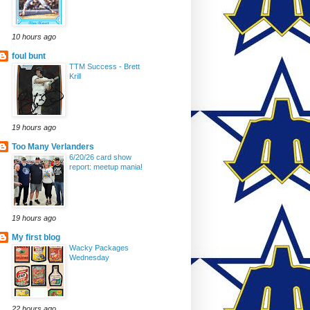
10 hours ago
foul bunt
TTM Success - Brett
Krill
19 hours ago
Too Many Verlanders
6/20/26 card show
report: meetup mania!
19 hours ago
My first blog
Wacky Packages
Wednesday
22 hours ago