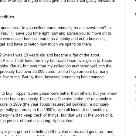
reat write up, and you should give it a read. I will gladly forward all
ctibles
o questions: Do you collect cards primarily as an investment? Is
 “Yes,” I’ll save you time right now and advise you to move on to
e who collect baseball cards as a hobby and not a business,
budget and have to watch how much we spend on them.
969 when I was 10 years old and became a fan of the sport,
Pilots. I still have the very first card I was ever given (a Topps
Bobby Klaus), but over time my collection numbered well into the
I probably had over 25,000 cards…not a huge amount by many
e a few to me. But by then, however, something had changed:
 to buy: Topps. Some years were better than others, but you knew
Topps had a monopoly. Fleer and Donruss broke the monopoly in
Score in 1989 (the year Topps resurrected Bowman, a company
s really got crazy in the 1990’s, with all kinds of competitors,
etty hard to keep track of things, but that wasn’t the worst of it.
he joy out of card collecting: Speculators.
ayer gets got on the field and the value of his card goes up…and