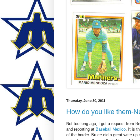
Thursday, June 30, 2011
How do you like them-N
Not too long ago, I got a request from B
and reporting at
Baseball Mexico
. It is
of the border. Bruce did a great write up 