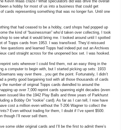
he Kevin Maas craze? What speculators did was drive the overall
 been a hobby for most of us into a business that could get
 of cards representing something that was no longer fun. Until one
thing that had ceased to be a hobby, card shops had popped up
ecome the kind of “businessman” who’d taken over collecting, I took
shop to see what it would bring me. I looked around until I spotted
 of Topps cards from 1953. I was transfixed. They’d reissued
 few questions and learned Topps had indeed put out an Archives
mieux card straight across for the unopened box set. I was hooked.
 reprint sets wherever I could find them, not an easy thing in the
ing a computer to begin with, but I started picking up sets: 1933
owmans way over there…you get the point. Fortunately, I didn’t
a pretty good bargaining tool with all those thousands of cards
ly the number of original Topps cards dwindled to around the
napping up over 7,000 reprint cards spanning eight decades (even
been issued like the 1942 Play Balls and three years of Parkhurst
luding a Bobby Orr “rookie” card). As far as I can tell, I now have
 have cost a million even without the T-206 Wagner to collect the
prints? Even without trading for them, I doubt if I’ve spent $500.
 though I’ll never sell them.
ve some older original cards and I’ll be the first to admit there’s